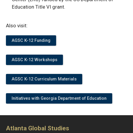
Education Title VI grant.
Also visit:
AGSC K-12 Funding
AGSC K-12 Workshops
AGSC K-12 Curriculum Materials
Initiatives with Georgia Department of Education
Atlanta Global Studies