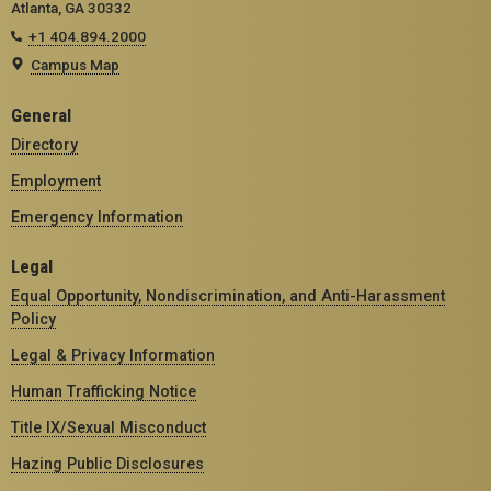
Atlanta, GA 30332
+1 404.894.2000
Campus Map
General
Directory
Employment
Emergency Information
Legal
Equal Opportunity, Nondiscrimination, and Anti-Harassment
Policy
Legal & Privacy Information
Human Trafficking Notice
Title IX/Sexual Misconduct
Hazing Public Disclosures