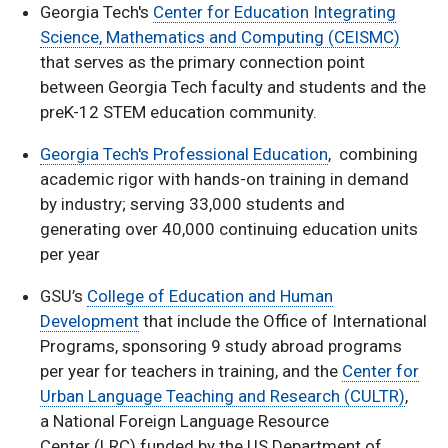
Georgia Tech's
Center for Education Integrating
Science, Mathematics and Computing (CEISMC)
that serves as the primary connection point
between Georgia Tech faculty and students and the
preK-12 STEM education community.
Georgia Tech's Professional Education
, combining
academic rigor with hands-on training in demand
by industry; serving 33,000 students and
generating over 40,000 continuing education units
per year
GSU’s
College of Education and Human
Development
that include the Office of International
Programs, sponsoring 9 study abroad programs
per year for teachers in training, and the
Center for
Urban Language Teaching and Research (CULTR)
,
a National Foreign Language Resource
Center (LRC) funded by the US Department of