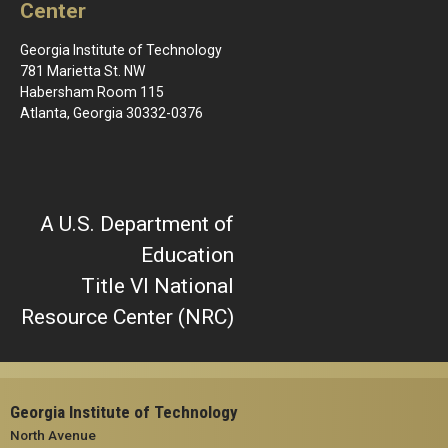
Center
Georgia Institute of Technology
781 Marietta St. NW
Habersham Room 115
Atlanta, Georgia 30332-0376
A U.S. Department of
Education
Title VI National
Resource Center (NRC)
Georgia Institute of Technology
North Avenue