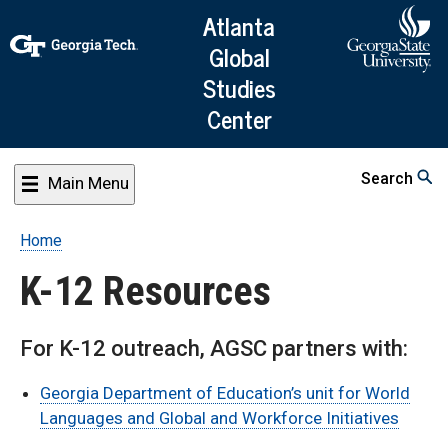
Skip
Atlanta
to
Global
main
Studies
content
Center
Search
Main Menu
Home
Breadcrumb
K-12 Resources
For K-12 outreach, AGSC partners with:
Georgia Department of Education’s unit for World
Languages and Global and Workforce Initiatives