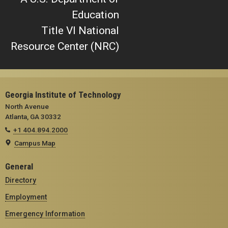
Education
Title VI National
Resource Center (NRC)
Georgia Institute of Technology
North Avenue
Atlanta, GA 30332
+1 404.894.2000
Campus Map
General
Directory
Employment
Emergency Information