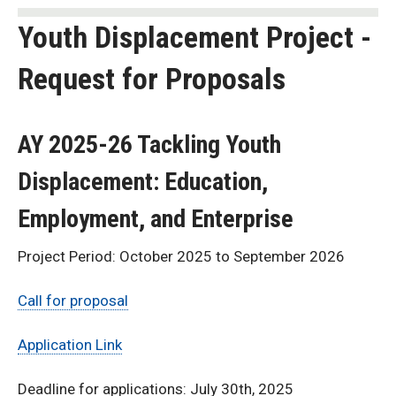
Youth Displacement Project -
Request for Proposals
AY 2025-26 Tackling Youth
Displacement: Education,
Employment, and Enterprise
Project Period: October 2025 to September 2026
Call for proposal
Application Link
Deadline for applications: July 30th, 2025