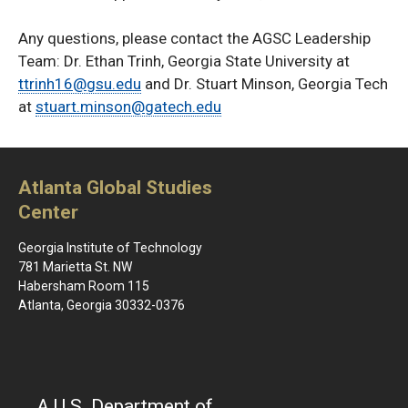
Any questions, please contact the AGSC Leadership
Team: Dr. Ethan Trinh, Georgia State University at
ttrinh16@gsu.edu
and Dr. Stuart Minson, Georgia Tech
at
stuart.minson@gatech.edu
Atlanta Global Studies
Center
Georgia Institute of Technology
781 Marietta St. NW
Habersham Room 115
Atlanta, Georgia 30332-0376
A U.S. Department of