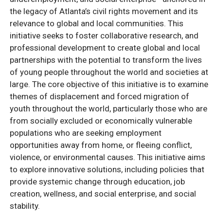
the legacy of Atlanta’s civil rights movement and its
relevance to global and local communities. This
initiative seeks to foster collaborative research, and
professional development to create global and local
partnerships with the potential to transform the lives
of young people throughout the world and societies at
large. The core objective of this initiative is to examine
themes of displacement and forced migration of
youth throughout the world, particularly those who are
from socially excluded or economically vulnerable
populations who are seeking employment
opportunities away from home, or fleeing conflict,
violence, or environmental causes. This initiative aims
to explore innovative solutions, including policies that
provide systemic change through education, job
creation, wellness, and social enterprise, and social
stability.