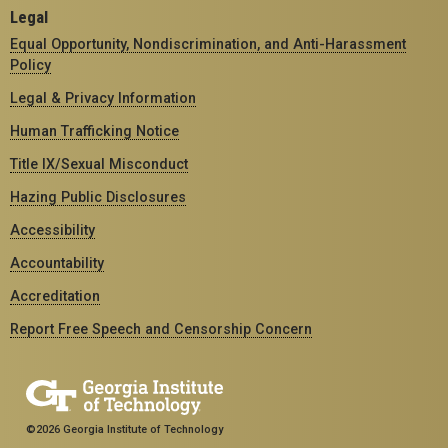
Legal
Equal Opportunity, Nondiscrimination, and Anti-Harassment
Policy
Legal & Privacy Information
Human Trafficking Notice
Title IX/Sexual Misconduct
Hazing Public Disclosures
Accessibility
Accountability
Accreditation
Report Free Speech and Censorship Concern
©2026 Georgia Institute of Technology