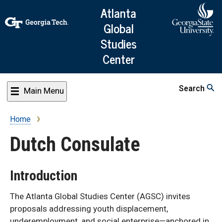
Skip
Atlanta
to
Global
main
Studies
content
Center
Search
Main Menu
Home
Breadcrumb
Dutch Consulate
Introduction
The Atlanta Global Studies Center (AGSC) invites
proposals addressing youth displacement,
underemployment, and social enterprise—anchored in