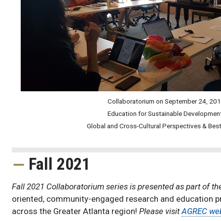
Collaboratorium on September 24, 20
Education for Sustainable Developmen
Global and Cross-Cultural Perspectives & Best
Collaboratorium
Fall 2021
Fall 2021 Collaboratorium series is presented as part of t
oriented, community-engaged research and education proj
across the Greater Atlanta region!
Please visit
AGREC we