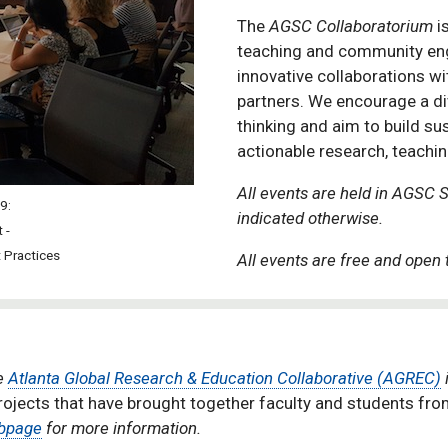
The
AGSC Collaboratorium
is
teaching and community eng
innovative collaborations w
partners. We encourage a di
thinking and aim to build su
actionable research, teac
All events are held in AGSC 
19:
indicated otherwise.
t -
 Practices
All events are free and open t
he
Atlanta Global Research & Education Collaborative (AGREC)
ects that have brought together faculty and students from 
bpage
for more information.