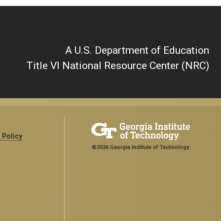
A U.S. Department of Education
Title VI National Resource Center (NRC)
 Policy
©2026 Georgia Institute of Technology