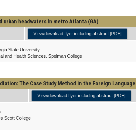
ed urban headwaters in metro Atlanta (GA)
View/download flyer including abstract [PDF]
gia State University
tal and Health Sciences, Spelman College
diation: The Case Study Method in the Foreign Languag
View/download flyer including abstract [PDF]
h
es Scott College