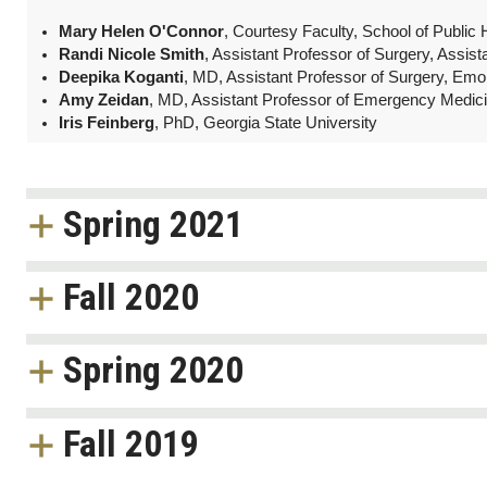
Mary Helen O'Connor
, Courtesy Faculty, School of Public
Randi Nicole Smith
, Assistant Professor of Surgery, Assis
Deepika Koganti
, MD, Assistant Professor of Surgery, Emo
Amy Zeidan
, MD, Assistant Professor of Emergency Medic
Iris Feinberg
, PhD, Georgia State University
Spring 2021
Fall 2020
Spring 2020
Fall 2019