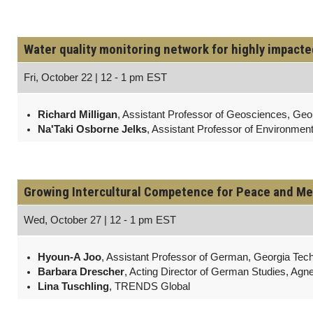
Water quality monitoring network for highly impact
Fri, October 22 | 12 - 1 pm EST
Richard Milligan
, Assistant Professor of Geosciences, Geor
Na'Taki Osborne Jelks
, Assistant Professor of Environmen
Growing Intercultural Competence for Peace and Me
Wed, October 27 | 12 - 1 pm EST
Hyoun-A Joo
, Assistant Professor of German, Georgia Tec
Barbara Drescher
, Acting Director of German Studies, Agn
Lina Tuschling
, TRENDS Global