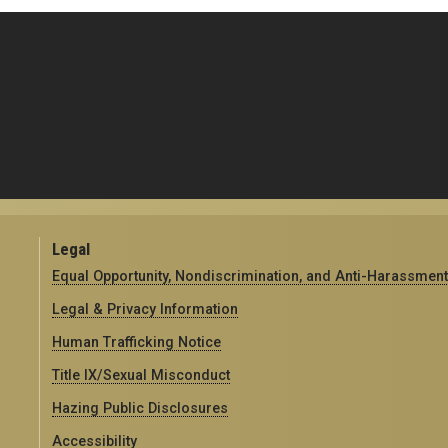
Legal
Equal Opportunity, Nondiscrimination, and Anti-Harassment
Legal & Privacy Information
Human Trafficking Notice
Title IX/Sexual Misconduct
Hazing Public Disclosures
Accessibility