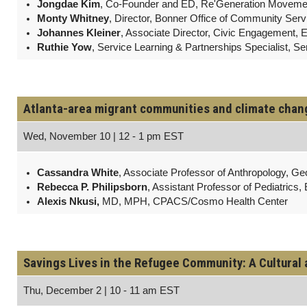
Jongdae Kim
, Co-Founder and ED, Re'Generation Moveme
Monty Whitney
, Director, Bonner Office of Community Ser
Johannes Kleiner
, Associate Director, Civic Engagement, 
Ruthie Yow
, Service Learning & Partnerships Specialist, S
Atlanta-area migrant communities and climate change
Wed, November 10 | 12 - 1 pm EST
Cassandra White
, Associate Professor of Anthropology, Geo
Rebecca P. Philipsborn
, Assistant Professor of Pediatrics,
Alexis Nkusi,
MD, MPH, CPACS/Cosmo Health Center
Savings Lives in the Refugee Community: A Cultural 
Thu, December 2 | 10 - 11 am EST