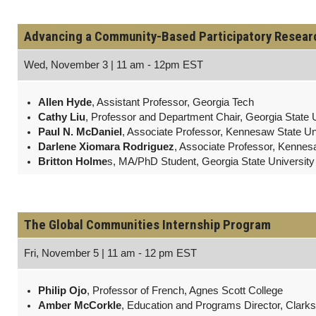
Advancing a Community-Based Participatory Research
Wed, November 3 | 11 am - 12pm EST
Allen Hyde
, Assistant Professor, Georgia Tech
Cathy Liu
, Professor and Department Chair, Georgia State U
Paul N. McDaniel
, Associate Professor, Kennesaw State Un
Darlene Xiomara Rodriguez
, Associate Professor, Kennes
Britton Holme
s, MA/PhD Student, Georgia State University
The Global Communities Internship Program
Fri, November 5 | 11 am - 12 pm EST
Philip Ojo
, Professor of French, Agnes Scott College
Amber McCorkle
, Education and Programs Director, Clar