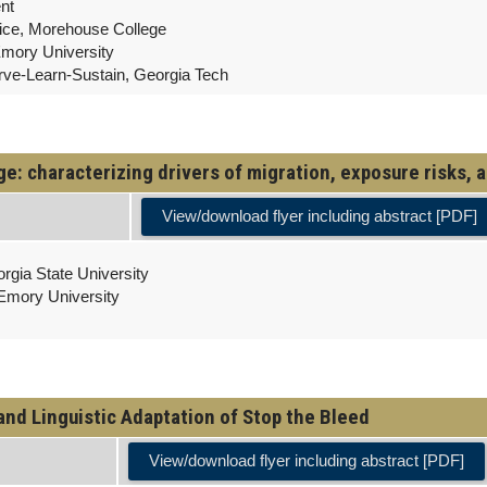
nt
vice, Morehouse College
Emory University
erve-Learn-Sustain, Georgia Tech
: characterizing drivers of migration, exposure risks, a
View/download flyer including abstract [PDF]
rgia State University
 Emory University
and Linguistic Adaptation of Stop the Bleed
View/download flyer including abstract [PDF]