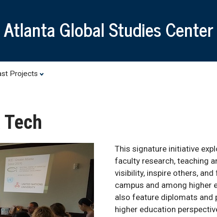
Skip
to
Atlanta Global Studies Center
main
content
st Projects
a Tech
This signature initiative exp
faculty research, teaching a
visibility, inspire others, a
campus and among higher edu
also feature diplomats and 
higher education perspectiv