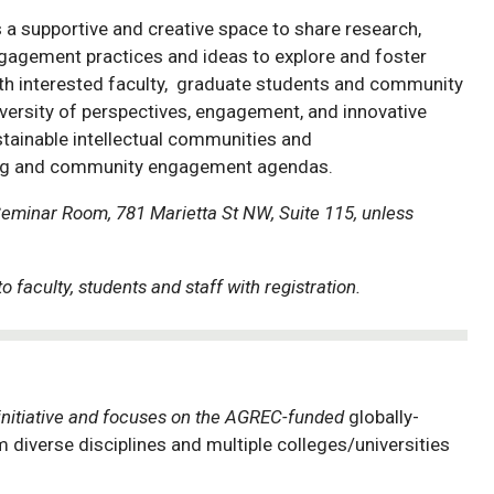
 a supportive and creative space to share research,
agement practices and ideas to explore and foster
ith interested faculty, graduate students and community
versity of perspectives, engagement, and innovative
stainable intellectual communities and
hing and community engagement agendas.
Seminar Room, 781 Marietta St NW, Suite 115, unless
o faculty, students and staff with registration.
initiative and focuses on the AGREC-funded
globally-
diverse disciplines and multiple colleges/universities