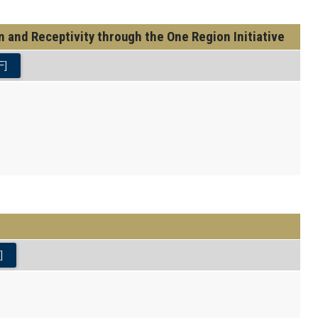
and Receptivity through the One Region Initiative
F]
]