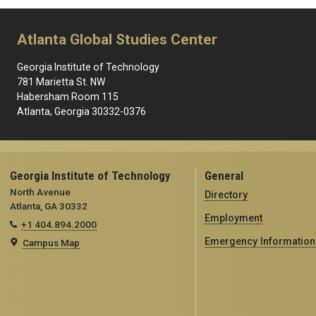
Atlanta Global Studies Center
Georgia Institute of Technology
781 Marietta St. NW
Habersham Room 115
Atlanta, Georgia 30332-0376
Georgia Institute of Technology
General
North Avenue
Directory
Atlanta, GA 30332
Employment
+1 404.894.2000
Emergency Information
Campus Map