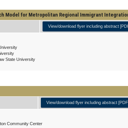
 Model for Metropolitan Regional Immigrant Integration 
View/download flyer including abstract [PD
niversity
iversity
aw State University
View/download flyer including abstract [PDF
kston Community Center