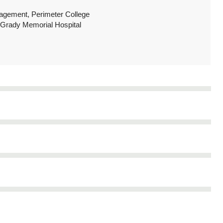
ngagement, Perimeter College
t Grady Memorial Hospital