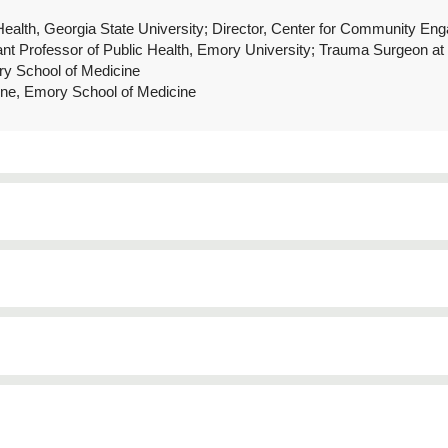
 Health, Georgia State University; Director, Center for Community E
tant Professor of Public Health, Emory University; Trauma Surgeon a
ry School of Medicine
ine, Emory School of Medicine