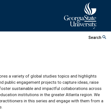
Search
lores a variety of global studies topics and highlights
nd public engagement projects to capture ideas, raise
nd foster sustainable and impactful collaborations across
cation institutions in the greater Atlanta region. We
practitioners in this series and engage with them from a
e.