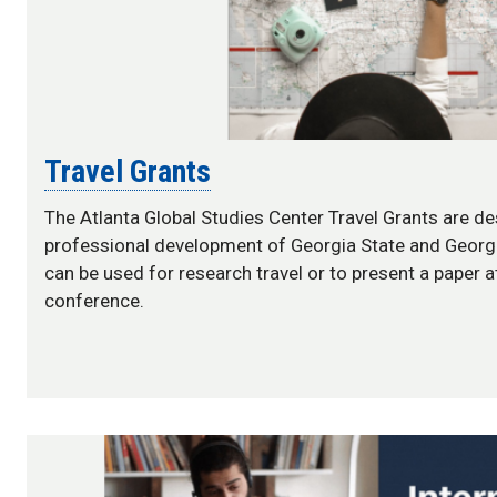
Travel Grants
The Atlanta Global Studies Center Travel Grants are d
professional development of Georgia State and Georgi
can be used for research travel or to present a paper 
conference.