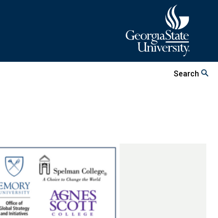
Search