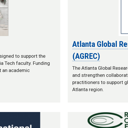
Atlanta Global R
(AGREC)
esigned to support the
a Tech faculty. Funding
The Atlanta Global Resear
at an academic
and strengthen collaborat
practitioners to support g
Atlanta region.