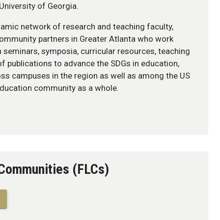
University of Georgia.
amic network of research and teaching faculty,
 community partners in Greater Atlanta who work
h seminars, symposia, curricular resources, teaching
of publications to advance the SDGs in education,
oss campuses in the region as well as among the US
education community as a whole.
 Communities (FLCs)