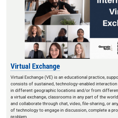
Virtual Exchange
Virtual Exchange (VE) is an educational practice, supp
consists of sustained, technology-enabled interactio
in different geographic locations and/or from differen
a virtual exchange, classrooms in any part of the wor
and collaborate through chat, video, file-sharing, or a
of technology to engage in discussion, complete a proj
problem.