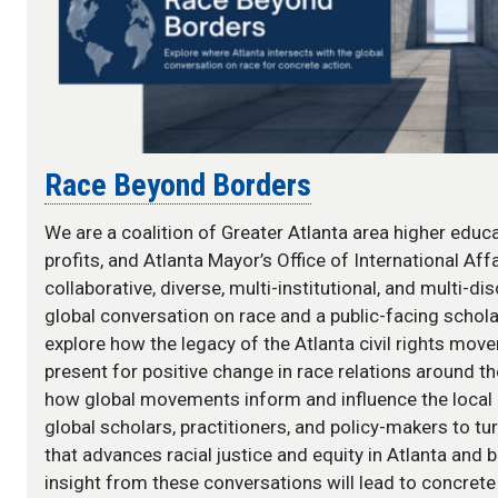
Race Beyond Borders
We are a coalition of Greater Atlanta area higher educa
profits, and Atlanta Mayor’s Office of International Aff
collaborative, diverse, multi-institutional, and multi-di
global conversation on race and a public-facing schola
explore how the legacy of the Atlanta civil rights move
present for positive change in race relations around t
how global movements inform and influence the local
global scholars, practitioners, and policy-makers to tu
that advances racial justice and equity in Atlanta and 
insight from these conversations will lead to concrete