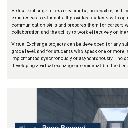
Virtual exchange offers meaningful, accessible, and inc
experiences to students. It provides students with opp
communication skills and prepares them for careers w
collaboration and the ability to work effectively online 
Virtual Exchange projects can be developed for any sub
grade level, and for students who speak one or more 
implemented synchronously or asynchronously. The co
developing a virtual exchange are minimal, but the be