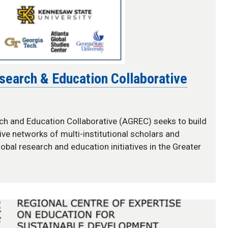
esearch & Education Collaborative
ch and Education Collaborative (AGREC) seeks to build
ive networks of multi-institutional scholars and
lobal research and education initiatives in the Greater