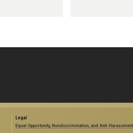
Legal
Equal Opportunity, Nondiscrimination, and Anti-Harassment