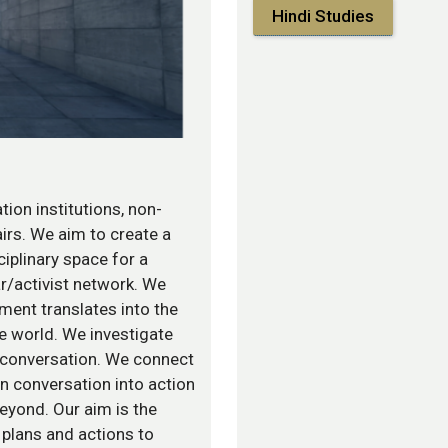
Hindi Studies
tion institutions, non-
airs. We aim to create a
sciplinary space for a
r/activist network. We
ment translates into the
he world. We investigate
 conversation. We connect
rn conversation into action
beyond. Our aim is the
 plans and actions to