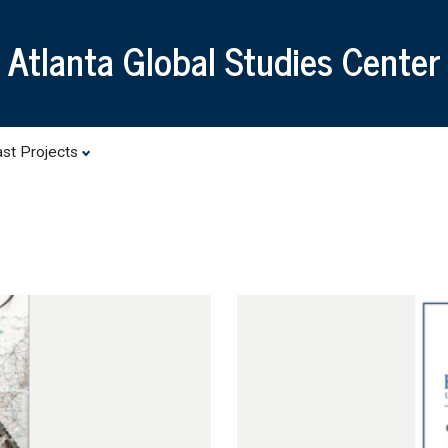
Skip
to
Atlanta Global Studies Center
main
content
st Projects