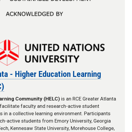
ta - Higher Education Learning
C)
earning Community (HELC)
is an RCE Greater Atlanta
facilitate
faculty and research-active student
in a collective learning environment. Participants
rch-active students from Emory University, Georgia
 Tech, Kennesaw State University, Morehouse College,