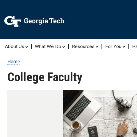
About Us
What We Do
Resources
For You
Pa
Home
Breadcrumb
College Faculty
College
Faculty