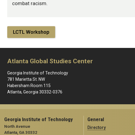
combat racism.
LCTL Workshop
Atlanta Global Studies Center
Georgia Institute of Technology
781 Marietta St. NW
Habersham Room 115
Atlanta, Georgia 30332-0376
Georgia Institute of Technology
General
North Avenue
Directory
Atlanta, GA 30332