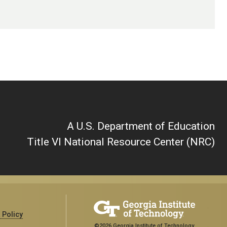
A U.S. Department of Education
Title VI National Resource Center (NRC)
 Policy
©2026 Georgia Institute of Technology