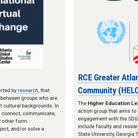
RCE Greater Atlan
Community (HEL
orted by
research
, that
n between groups who are
The
Higher Education L
t cultural backgrounds. In
action group that aims to 
ld connect, communicate,
engagement with the SDGs 
ny other form
include faculty and resea
ect, and/or solve a
State University, Georgia