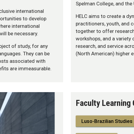
Spelman College, and the 
lusive international
HELC aims to create a dyn
ortunities to develop
practitioners, youth, and
here international
together to offer researc
will be necessary.
workshops, and a variety 
ject of study, for any
research, and service acr
languages. They can be
(North American) higher 
sts associated with
nefits are immeasurable.
Faculty Learning
Luso-Brazilian Studies