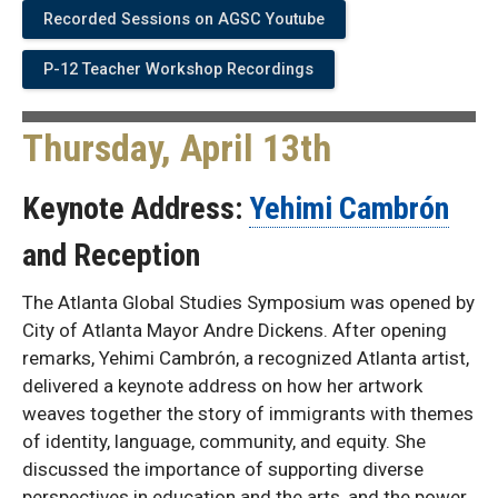
Recorded Sessions on AGSC Youtube
P-12 Teacher Workshop Recordings
Thursday, April 13th
Keynote Address:
Yehimi Cambrón
and Reception
The Atlanta Global Studies Symposium was opened by
City of Atlanta Mayor Andre Dickens. After opening
remarks, Yehimi Cambrón, a recognized Atlanta artist,
delivered a keynote address on how her artwork
weaves together the story of immigrants with themes
of identity, language, community, and equity. She
discussed the importance of supporting diverse
perspectives in education and the arts, and the power