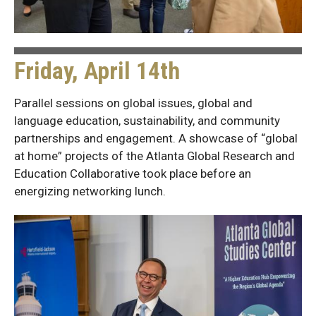
Friday, April 14th
Parallel sessions on global issues, global and
language education, sustainability, and community
partnerships and engagement. A showcase of “global
at home” projects of the Atlanta Global Research and
Education Collaborative took place before an
energizing networking lunch.
Friday
Photos