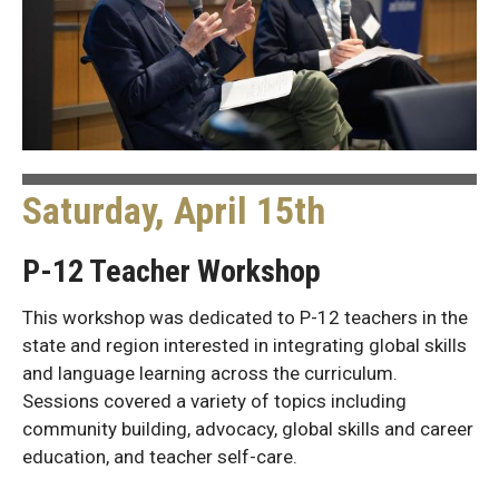
Saturday, April 15th
P-12 Teacher Workshop
This workshop was dedicated to P-12 teachers in the
state and region interested in integrating global skills
and language learning across the curriculum.
Sessions covered a variety of topics including
community building, advocacy, global skills and career
education, and teacher self-care.