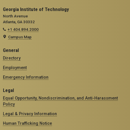
Georgia Institute of Technology
North Avenue
Atlanta, GA 30332
+1 404.894.2000
Campus Map
General
Directory
Employment
Emergency Information
Legal
Equal Opportunity, Nondiscrimination, and Anti-Harassment
Policy
Legal & Privacy Information
Human Trafficking Notice