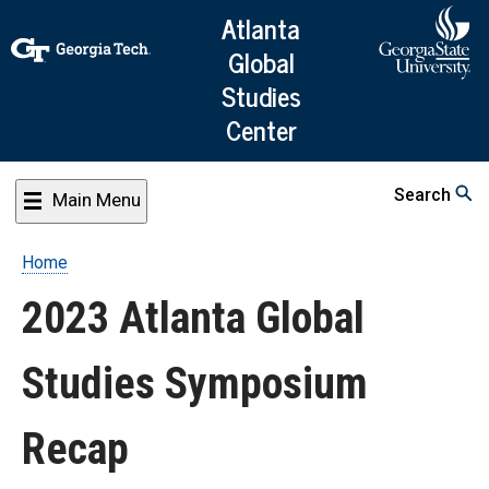
Skip
Atlanta
to
Global
main
Studies
content
Center
Search
Main Menu
Home
Breadcrumb
2023 Atlanta Global
Studies Symposium
Recap