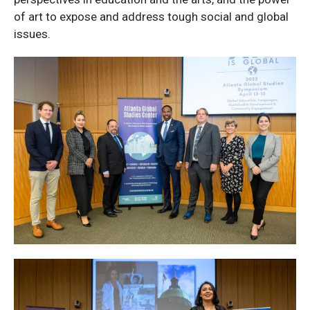
of art to expose and address tough social and global
issues.
Thursday
Photos