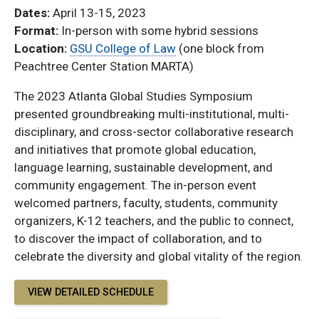
Dates:
April 13-15, 2023
Format:
In-person with some hybrid sessions
Location:
GSU College of Law
(one block from
Peachtree Center Station MARTA)
The 2023 Atlanta Global Studies Symposium
presented groundbreaking multi-institutional, multi-
disciplinary, and cross-sector collaborative research
and initiatives that promote global education,
language learning, sustainable development, and
community engagement. The in-person event
welcomed partners, faculty, students, community
organizers, K-12 teachers, and the public to connect,
to discover the impact of collaboration, and to
celebrate the diversity and global vitality of the region.
VIEW DETAILED SCHEDULE