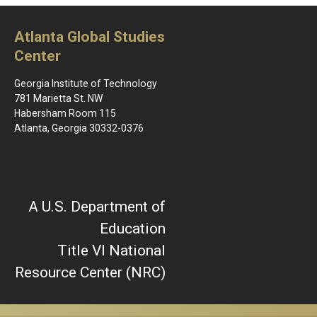
Saturday
Photos
Atlanta Global Studies
Center
Georgia Institute of Technology
781 Marietta St. NW
Habersham Room 115
Atlanta, Georgia 30332-0376
A U.S. Department of
Education
Title VI National
Resource Center (NRC)