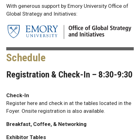
With generous support by Emory University Office of
Global Strategy and Initiatives:
Schedule
Registration & Check-In – 8:30-9:30
Check-In
Register here and check in at the tables located in the
Foyer. Onsite registration is also available.
Breakfast, Coffee, & Networking
Exhibitor Tables