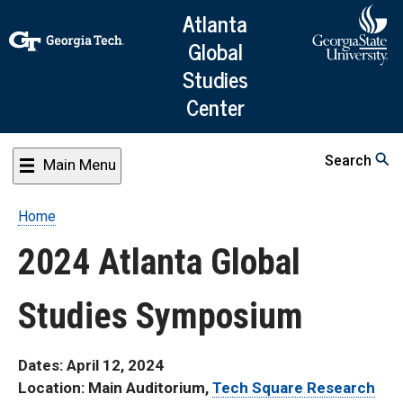
Skip
Atlanta
to
Global
main
Studies
content
Center
Search
Main Menu
Home
Breadcrumb
2024 Atlanta Global
Studies Symposium
Dates: April 12, 2024
Location: Main Auditorium,
Tech Square Research