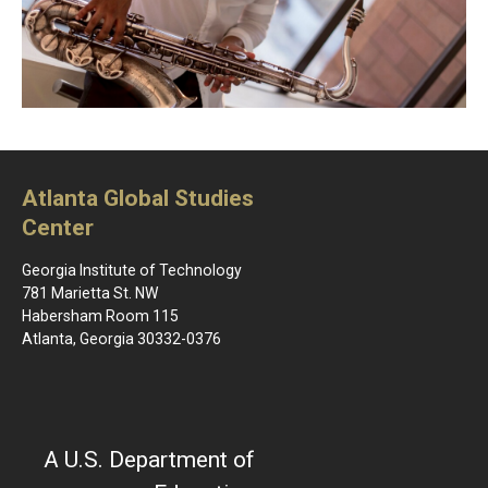
Atlanta Global Studies
Center
Georgia Institute of Technology
781 Marietta St. NW
Habersham Room 115
Atlanta, Georgia 30332-0376
A U.S. Department of