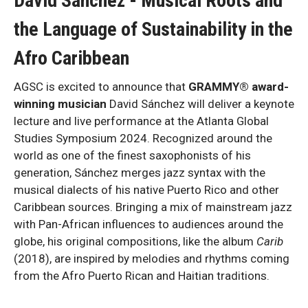
David Sánchez
-
Musical Roots and
the Language of Sustainability in the
Afro Caribbean
AGSC is excited to announce that
GRAMMY® award-
winning musician
David Sánchez will deliver a keynote
lecture and live performance at the Atlanta Global
Studies Symposium 2024. Recognized around the
world as one of the finest saxophonists of his
generation, Sánchez merges jazz syntax with the
musical dialects of his native Puerto Rico and other
Caribbean sources. Bringing a mix of mainstream jazz
with Pan-African influences to audiences around the
globe, his original compositions, like the album
Carib
(2018), are inspired by melodies and rhythms coming
from the Afro Puerto Rican and Haitian traditions.