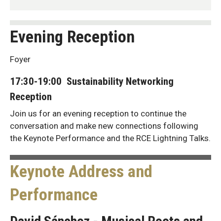
Evening Reception
Foyer
17:30-19:00 Sustainability Networking
Reception
Join us for an evening reception to continue the
conversation and make new connections following
the Keynote Performance and the RCE Lightning Talks.
Keynote Address and
Performance