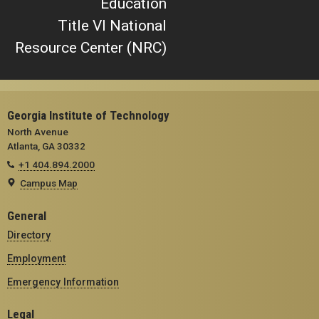
Education
Title VI National
Resource Center (NRC)
Georgia Institute of Technology
North Avenue
Atlanta, GA 30332
+1 404.894.2000
Campus Map
General
Directory
Employment
Emergency Information
Legal