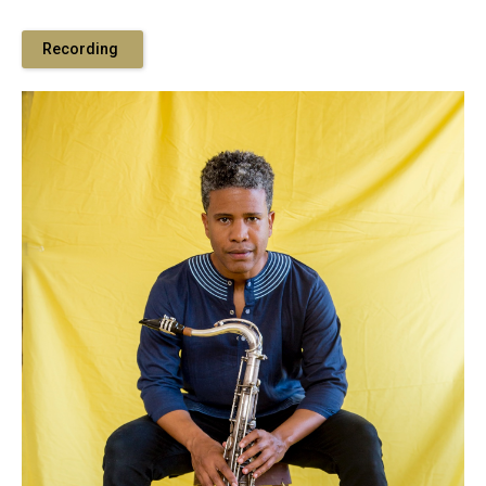
Recording