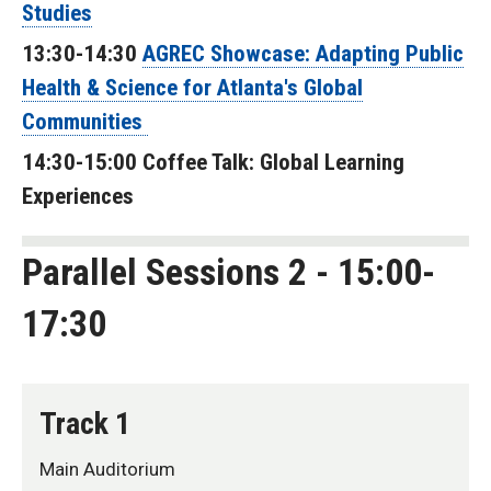
Studies
13:30-14:30
AGREC Showcase: Adapting Public
Health & Science for Atlanta's Global
Communities
14:30-15:00 Coffee Talk: Global Learning
Experiences
Parallel Sessions 2 - 15:00-
17:30
Track 1
Main Auditorium