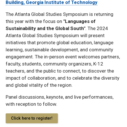
Building, Georgia Institute of Technology
The Atlanta Global Studies Symposium is returning
this year with the focus on
"Languages of
Sustainability and the Global South"
. The 2024
Atlanta Global Studies Symposium will present
initiatives that promote global education, language
learning, sustainable development, and community
engagement. The in-person event welcomes partners,
faculty, students, community organizers, K-12
teachers, and the public to connect, to discover the
impact of collaboration, and to celebrate the diversity
and global vitality of the region.
Panel discussions, keynote, and live performances,
with reception to follow.
Click here to register!