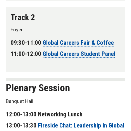
Track 2
Foyer
09:30-11:00
Global Careers Fair & Coffee
11:00-12:00
Global Careers Student Panel
Plenary Session
Banquet Hall
12:00-13:00 Networking Lunch
13:00-13:30
Fireside Chat: Leadership in Global