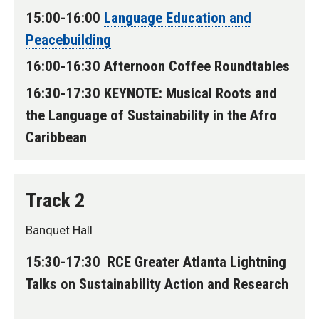
15:00-16:00
Language Education and
Peacebuilding
16:00-16:30 Afternoon Coffee Roundtables
16:30-17:30 KEYNOTE: Musical Roots and
the Language of Sustainability in the Afro
Caribbean
Track 2
Banquet Hall
15:30-17:30 RCE Greater Atlanta Lightning
Talks on Sustainability Action and Research