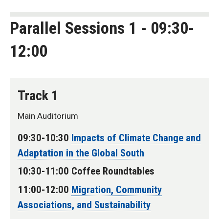
Parallel Sessions 1 - 09:30-
12:00
Track 1
Main Auditorium
09:30-10:30
Impacts of Climate Change and
Adaptation in the Global South
10:30-11:00 Coffee Roundtables
11:00-12:00
Migration, Community
Associations, and Sustainability