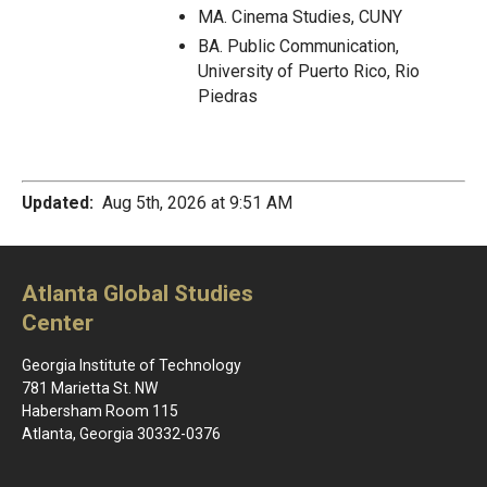
MA. Cinema Studies, CUNY
BA. Public Communication,
University of Puerto Rico, Rio
Piedras
Updated:
Aug 5th, 2026 at 9:51 AM
Atlanta Global Studies
Center
Georgia Institute of Technology
781 Marietta St. NW
Habersham Room 115
Atlanta, Georgia 30332-0376