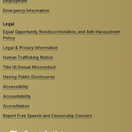
Employment
Emergency Information
Legal
Equal Opportunity, Nondiscrimination, and Anti-Harassment
Policy
Legal & Privacy Information
Human Trafficking Notice
Title IX/Sexual Misconduct
Hazing Public Disclosures
Accessibility
Accountability
Accreditation
Report Free Speech and Censorship Concern