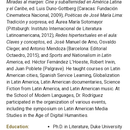
Miradas al margen: Cine y subalternidad en América Latina
y el Caribe
, ed. Luis Duno-Gottberg (Caracas: Fundación
Cinemateca Nacional, 2009);
Poéticas de José María Lima:
Tradición y sorpresa
, ed. Áurea María Sotomayor
(Pittsburgh: Instituto Internacional de Literatura
Latinoamericana, 2012);
Redes hipertextuales en el aula:
Claves y conceptos
, ed. José Manuel de Amo, Osvaldo
Cleger, and Antonio Mendoza (Barcelona: Editorial
Octaedro, 2015); and
Sports and Nationalism in Latin
America
, ed. Héctor Fernández L’Hoeste, Robert Irwin,
and Juan Poblete (Palgrave). He taught courses on Latin
American cities, Spanish Service Learning, Globalization
in Latin America, Latin American documentaries, Science
Fiction from Latin America, and Latin American music. At
the School of Modern Languages, Dr. Rodríguez
participated in the organization of various events,
including the symposium on Latin American Media
Studies in the Age of Digital Humanities.
Education:
Ph.D. in Literature, Duke University