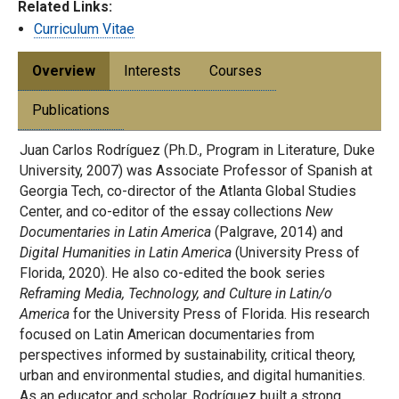
Related Links:
Curriculum Vitae
Overview
Interests
Courses
Publications
Juan Carlos Rodríguez (Ph.D., Program in Literature, Duke
University, 2007) was Associate Professor of Spanish at
Georgia Tech, co-director of the Atlanta Global Studies
Center, and co-editor of the essay collections
New
Documentaries in Latin America
(Palgrave, 2014) and
Digital Humanities in Latin America
(University Press of
Florida, 2020). He also co-edited the book series
Reframing Media, Technology, and Culture in Latin/o
America
for the University Press of Florida. His research
focused on Latin American documentaries from
perspectives informed by sustainability, critical theory,
urban and environmental studies, and digital humanities.
As an educator and scholar, Rodríguez built a strong