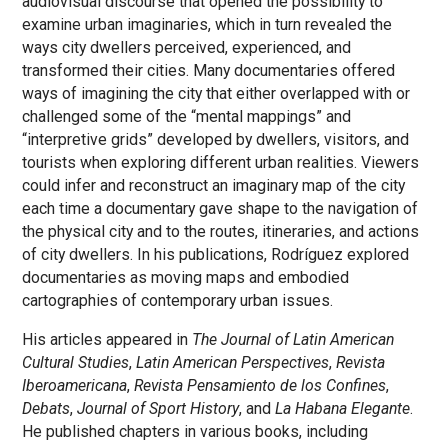
audiovisual discourse that opened the possibility to
examine urban imaginaries, which in turn revealed the
ways city dwellers perceived, experienced, and
transformed their cities. Many documentaries offered
ways of imagining the city that either overlapped with or
challenged some of the “mental mappings” and
“interpretive grids” developed by dwellers, visitors, and
tourists when exploring different urban realities. Viewers
could infer and reconstruct an imaginary map of the city
each time a documentary gave shape to the navigation of
the physical city and to the routes, itineraries, and actions
of city dwellers. In his publications, Rodríguez explored
documentaries as moving maps and embodied
cartographies of contemporary urban issues.
His articles appeared in
The Journal of Latin American
Cultural Studies
,
Latin American Perspectives
,
Revista
Iberoamericana
,
Revista Pensamiento de los Confines
,
Debats
,
Journal of Sport History
, and
La Habana Elegante
.
He published chapters in various books, including