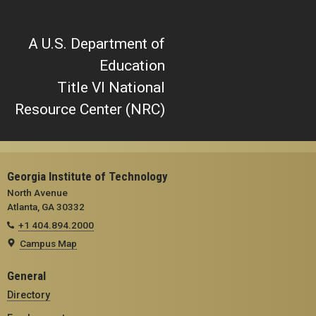
A U.S. Department of
Education
Title VI National
Resource Center (NRC)
Georgia Institute of Technology
North Avenue
Atlanta, GA 30332
+1 404.894.2000
Campus Map
General
Directory