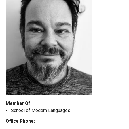
Member Of:
School of Modern Languages
Office Phone: