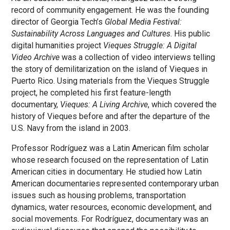
record of community engagement. He was the founding
director of Georgia Tech’s
Global Media Festival:
Sustainability Across Languages and Cultures
. His public
digital humanities project
Vieques Struggle: A Digital
Video Archive
was a collection of video interviews telling
the story of demilitarization on the island of Vieques in
Puerto Rico. Using materials from the Vieques Struggle
project, he completed his first feature-length
documentary,
Vieques: A Living Archive
, which covered the
history of Vieques before and after the departure of the
U.S. Navy from the island in 2003.
Professor Rodríguez was a Latin American film scholar
whose research focused on the representation of Latin
American cities in documentary. He studied how Latin
American documentaries represented contemporary urban
issues such as housing problems, transportation
dynamics, water resources, economic development, and
social movements. For Rodríguez, documentary was an