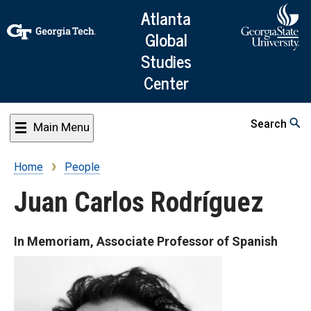
Skip
Atlanta
to
Global
main
Studies
content
Center
Search
Main Menu
Home
People
Breadcrumb
Juan Carlos Rodríguez
In Memoriam, Associate Professor of Spanish