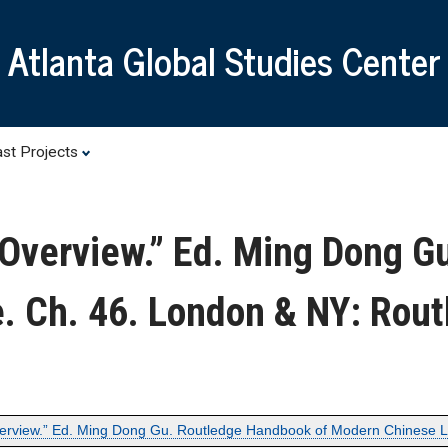
Skip
to
Atlanta Global Studies Center
main
content
st Projects
 Overview.” Ed. Ming Dong G
. Ch. 46. London & NY: Rout
verview.” Ed. Ming Dong Gu. Routledge Handbook of Modern Chinese Li