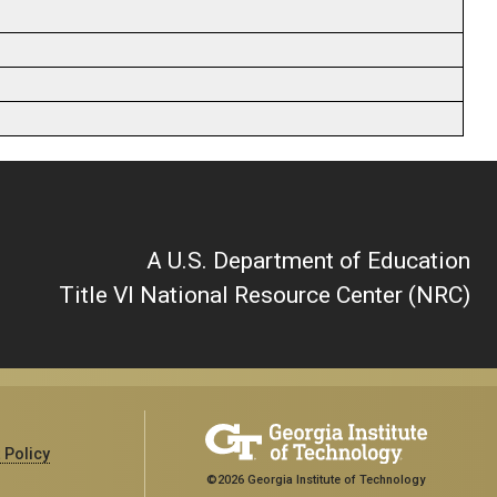
A U.S. Department of Education
Title VI National Resource Center (NRC)
 Policy
©2026 Georgia Institute of Technology