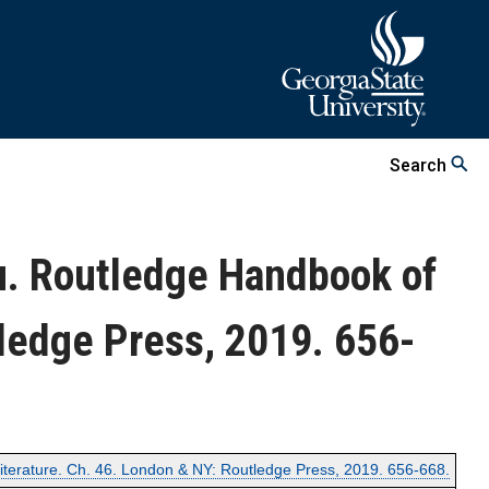
Search
u. Routledge Handbook of
ledge Press, 2019. 656-
terature. Ch. 46. London & NY: Routledge Press, 2019. 656-668.