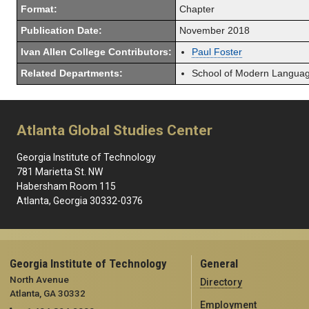
Format:
Chapter
Publication Date:
November 2018
Ivan Allen College Contributors:
Paul Foster
Related Departments:
School of Modern Langua
Atlanta Global Studies Center
Georgia Institute of Technology
781 Marietta St. NW
Habersham Room 115
Atlanta, Georgia 30332-0376
Georgia Institute of Technology
General
North Avenue
Directory
Atlanta, GA 30332
Employment