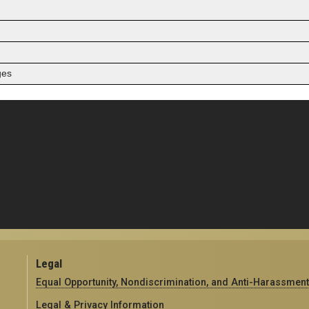
ges
Legal
Equal Opportunity, Nondiscrimination, and Anti-Harassment
Legal & Privacy Information