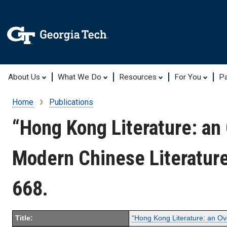
About Us
What We Do
Resources
For You
Pa
Home
Publications
Breadcrumb
“Hong Kong Literature: an
Modern Chinese Literature
668.
Title:
“Hong Kong Literature: an O