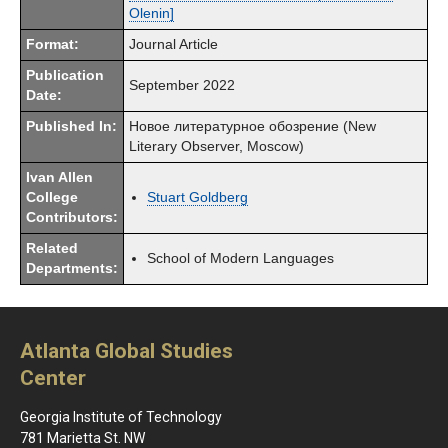
Olenin]
Format:
Journal Article
Publication
September 2022
Date:
Published In:
Новое литературное обозрение (New
Literary Observer, Moscow)
Ivan Allen
College
Stuart Goldberg
Contributors:
Related
School of Modern Languages
Departments:
Atlanta Global Studies
Center
Georgia Institute of Technology
781 Marietta St. NW