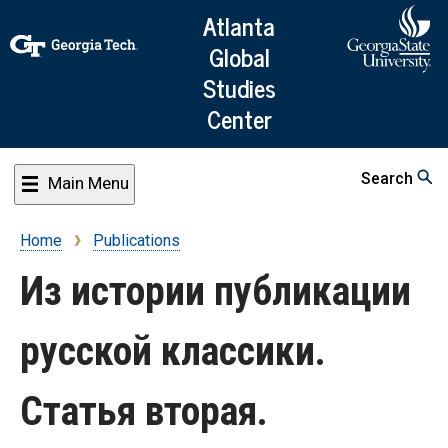
Skip
Atlanta
to
Global
main
Studies
content
Center
Search
Main Menu
Home
Publications
Breadcrumb
Из истории публикации
русской классики.
Статья вторая.