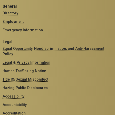
General
Directory
Employment
Emergency Information
Legal
Equal Opportunity, Nondiscrimination, and Anti-Harassment
Policy
Legal & Privacy Information
Human Trafficking Notice
Title IX/Sexual Misconduct
Hazing Public Disclosures
Accessibility
Accountability
Accreditation