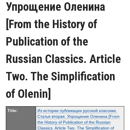
Упрощение Оленина
[From the History of
Publication of the
Russian Classics. Article
Two. The Simplification
of Olenin]
Title:
Из истории публикации русской классики.
Статья вторая. Упрощение Оленина [From
the History of Publication of the Russian
Classics. Article Two. The Simplification of