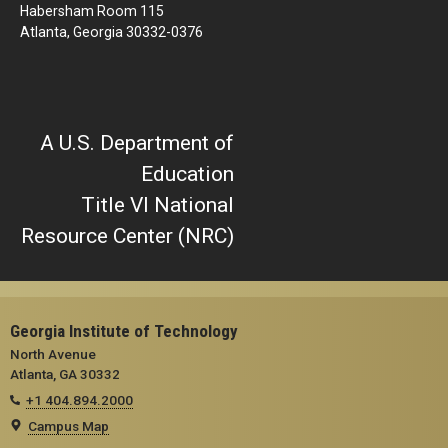
Habersham Room 115
Atlanta, Georgia 30332-0376
A U.S. Department of
Education
Title VI National
Resource Center (NRC)
Georgia Institute of Technology
North Avenue
Atlanta, GA 30332
+1 404.894.2000
Campus Map