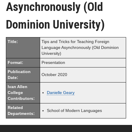
Asynchronously (Old
Dominion University)
Title:
Tips and Tricks for Teaching Foreign
Language Asynchronously (Old Dominion
University)
Format:
Presentation
Publication
October 2020
Date:
Ivan Allen
College
Danielle Geary
Contributors:
Related
School of Modern Languages
Departments: