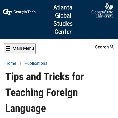
Skip
Atlanta
to
Global
main
Studies
content
Center
Search
Main Menu
Home
Publications
Breadcrumb
Tips and Tricks for
Teaching Foreign
Language