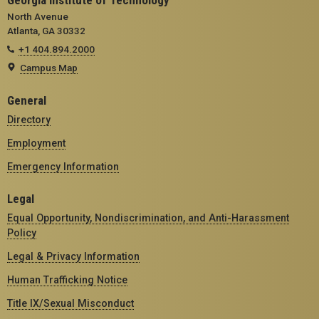
Georgia Institute of Technology
North Avenue
Atlanta, GA 30332
+1 404.894.2000
Campus Map
General
Directory
Employment
Emergency Information
Legal
Equal Opportunity, Nondiscrimination, and Anti-Harassment
Policy
Legal & Privacy Information
Human Trafficking Notice
Title IX/Sexual Misconduct