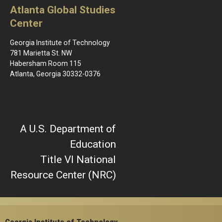
Atlanta Global Studies
Center
Georgia Institute of Technology
781 Marietta St. NW
Habersham Room 115
Atlanta, Georgia 30332-0376
A U.S. Department of
Education
Title VI National
Resource Center (NRC)