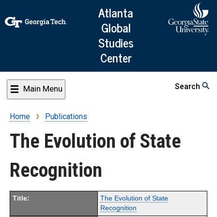
Skip
Atlanta
to
Global
main
Studies
content
Center
Search
Main Menu
Home
Publications
Breadcrumb
The Evolution of State
Recognition
Title:
The Evolution of State
Recognition