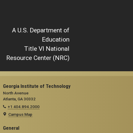
A U.S. Department of
Education
Title VI National
Resource Center (NRC)
Georgia Institute of Technology
North Avenue
Atlanta, GA 30332
+1 404.894.2000
Campus Map
General