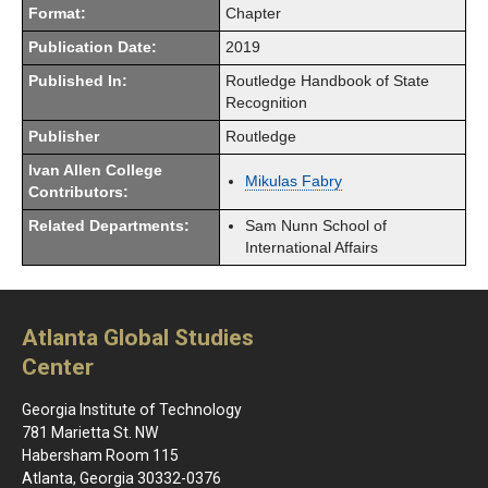
Format:
Chapter
Publication Date:
2019
Published In:
Routledge Handbook of State
Recognition
Publisher
Routledge
Ivan Allen College
Mikulas Fabry
Contributors:
Related Departments:
Sam Nunn School of
International Affairs
Atlanta Global Studies
Center
Georgia Institute of Technology
781 Marietta St. NW
Habersham Room 115
Atlanta, Georgia 30332-0376