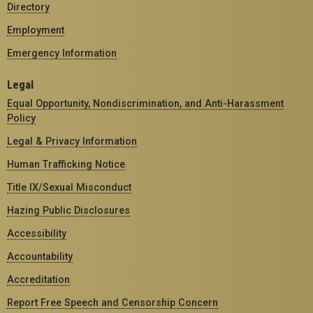
Directory
Employment
Emergency Information
Legal
Equal Opportunity, Nondiscrimination, and Anti-Harassment
Policy
Legal & Privacy Information
Human Trafficking Notice
Title IX/Sexual Misconduct
Hazing Public Disclosures
Accessibility
Accountability
Accreditation
Report Free Speech and Censorship Concern