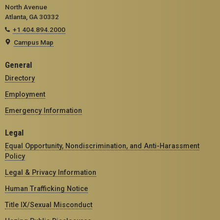
North Avenue
Atlanta, GA 30332
+1 404.894.2000
Campus Map
General
Directory
Employment
Emergency Information
Legal
Equal Opportunity, Nondiscrimination, and Anti-Harassment
Policy
Legal & Privacy Information
Human Trafficking Notice
Title IX/Sexual Misconduct