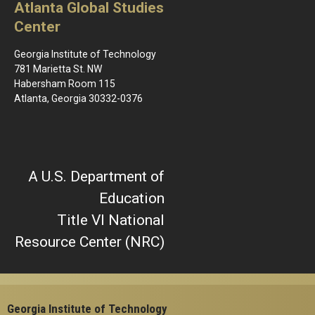
Atlanta Global Studies
Center
Georgia Institute of Technology
781 Marietta St. NW
Habersham Room 115
Atlanta, Georgia 30332-0376
A U.S. Department of
Education
Title VI National
Resource Center (NRC)
Georgia Institute of Technology