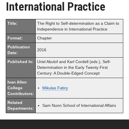
International Practice
Title:
The Right to Self-determination as a Claim to
Independence in International Practice
Format:
Chapter
Publication
2016
Date:
Published In:
Uriel Abulof and Karl Cordell (eds.), Self-
Determination in the Early Twenty First
Century: A Double-Edged Concept
Ivan Allen
College
Mikulas Fabry
Contributors:
Related
Sam Nunn School of International Affairs
Departments: