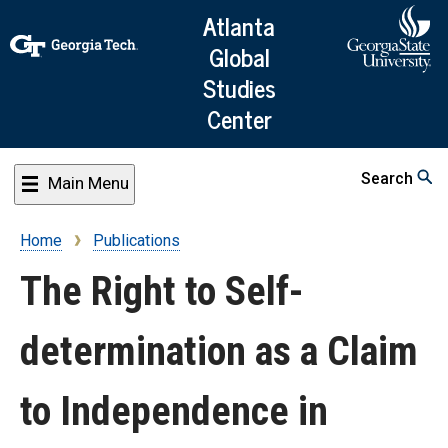
Skip
Atlanta
to
Global
main
Studies
content
Center
Search
Main Menu
Home
Publications
Breadcrumb
The Right to Self-
determination as a Claim
to Independence in