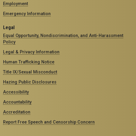
Employment
Emergency Information
Legal
Equal Opportunity, Nondiscrimination, and Anti-Harassment
Policy
Legal & Privacy Information
Human Trafficking Notice
Title IX/Sexual Misconduct
Hazing Public Disclosures
Accessibility
Accountability
Accreditation
Report Free Speech and Censorship Concern