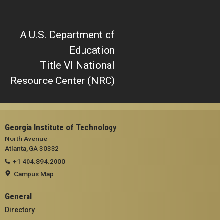
A U.S. Department of
Education
Title VI National
Resource Center (NRC)
Georgia Institute of Technology
North Avenue
Atlanta, GA 30332
+1 404.894.2000
Campus Map
General
Directory