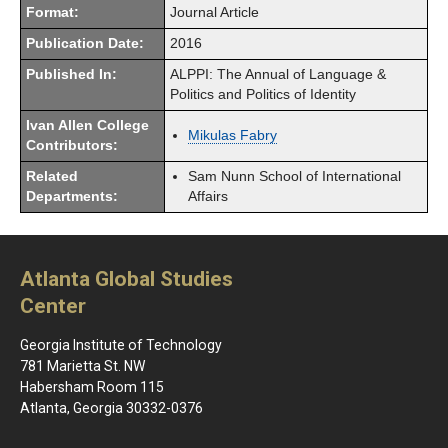
Format:
Journal Article
Publication Date:
2016
Published In:
ALPPI: The Annual of Language &
Politics and Politics of Identity
Ivan Allen College
Mikulas Fabry
Contributors:
Related
Sam Nunn School of International
Departments:
Affairs
Atlanta Global Studies
Center
Georgia Institute of Technology
781 Marietta St. NW
Habersham Room 115
Atlanta, Georgia 30332-0376