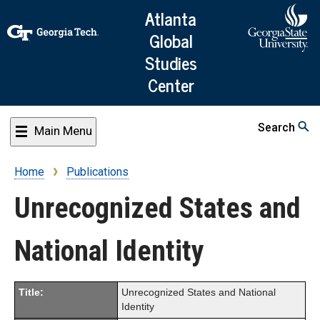
Skip
Atlanta
to
Global
main
Studies
content
Center
Search
Main Menu
Home
Publications
Breadcrumb
Unrecognized States and
National Identity
Title:
Unrecognized States and National
Identity