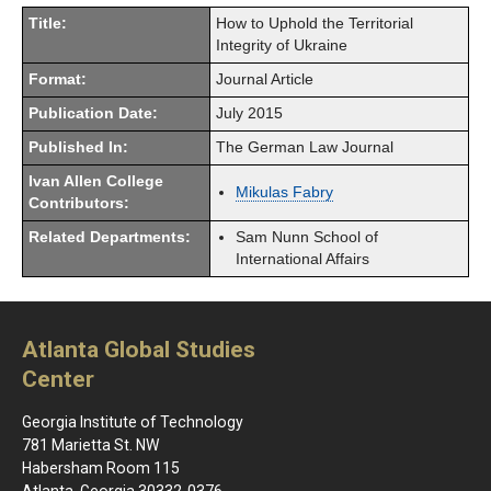
Title:
How to Uphold the Territorial
Integrity of Ukraine
Format:
Journal Article
Publication Date:
July 2015
Published In:
The German Law Journal
Ivan Allen College
Mikulas Fabry
Contributors:
Related Departments:
Sam Nunn School of
International Affairs
Atlanta Global Studies
Center
Georgia Institute of Technology
781 Marietta St. NW
Habersham Room 115