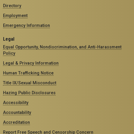
Directory
Employment
Emergency Information
Legal
Equal Opportunity, Nondiscrimination, and Anti-Harassment
Policy
Legal & Privacy Information
Human Trafficking Notice
Title IX/Sexual Misconduct
Hazing Public Disclosures
Accessibility
Accountability
Accreditation
Report Free Speech and Censorship Concern