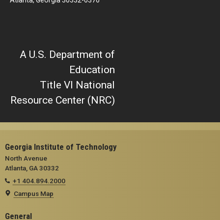
Atlanta, Georgia 30332-0376
A U.S. Department of
Education
Title VI National
Resource Center (NRC)
Georgia Institute of Technology
North Avenue
Atlanta, GA 30332
+1 404.894.2000
Campus Map
General