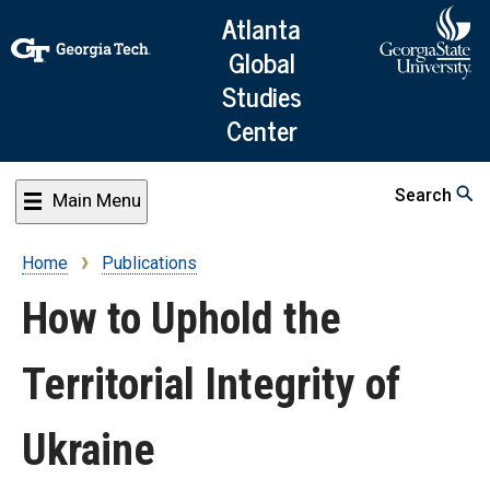
Skip
Atlanta
to
Global
main
Studies
content
Center
Search
Main Menu
Home
Publications
Breadcrumb
How to Uphold the
Territorial Integrity of
Ukraine