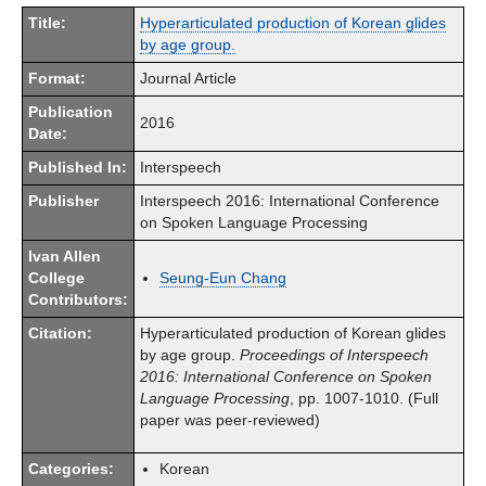
Title:
Hyperarticulated production of Korean glides
by age group.
Format:
Journal Article
Publication
2016
Date:
Published In:
Interspeech
Publisher
Interspeech 2016: International Conference
on Spoken Language Processing
Ivan Allen
College
Seung-Eun Chang
Contributors:
Citation:
Hyperarticulated production of Korean glides
by age group.
Proceedings of Interspeech
2016: International Conference on Spoken
Language Processing
, pp. 1007-1010. (Full
paper was peer-reviewed)
Categories:
Korean