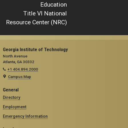
Education
Title VI National
Resource Center (NRC)
Georgia Institute of Technology
North Avenue
Atlanta, GA 30332
+1 404.894.2000
Campus Map
General
Directory
Employment
Emergency Information