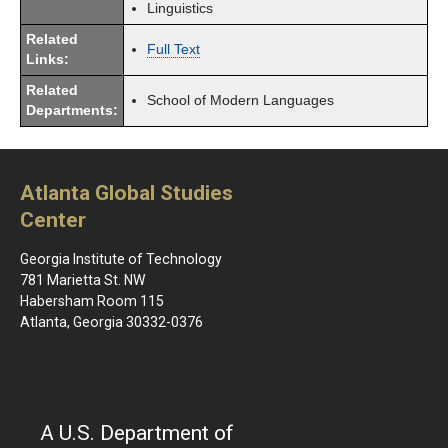
Linguistics
Related
Full Text
Links:
Related
School of Modern Languages
Departments:
Atlanta Global Studies
Center
Georgia Institute of Technology
781 Marietta St. NW
Habersham Room 115
Atlanta, Georgia 30332-0376
A U.S. Department of