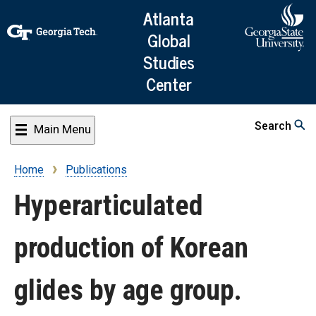
Skip
Atlanta
to
Global
main
Studies
content
Center
Search
Main Menu
Home
Publications
Breadcrumb
Hyperarticulated
production of Korean
glides by age group.