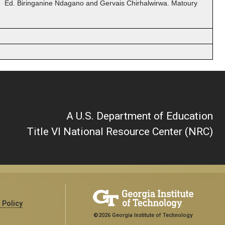
. Ed. Biringanine Ndagano and Gervais Chirhalwirwa. Matoury
A U.S. Department of Education
Title VI National Resource Center (NRC)
 Policy
©2026 Georgia Institute of Technology