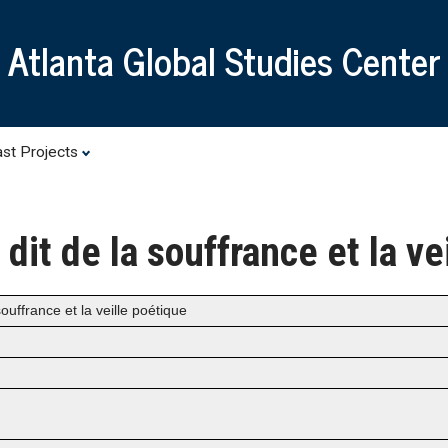
Skip
to
Atlanta Global Studies Center
main
content
st Projects
e dit de la souffrance et la v
souffrance et la veille poétique