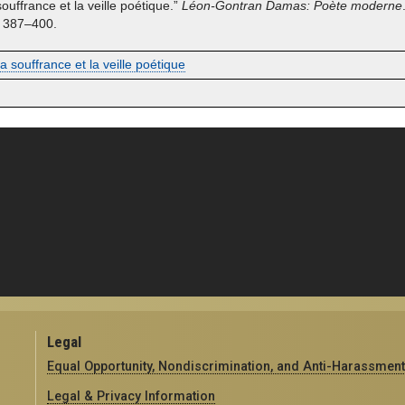
 souffrance et la veille poétique.”
Léon-Gontran Damas: Poète moderne
. 387–400.
 la souffrance et la veille poétique
Legal
Equal Opportunity, Nondiscrimination, and Anti-Harassment
Legal & Privacy Information