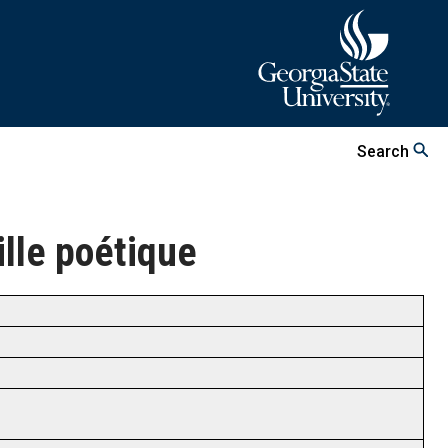
Search
eille poétique