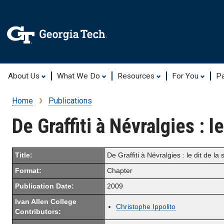
About Us
What We Do
Resources
For You
Pa
Home
Publications
Breadcrumb
De Graffiti à Névralgies : l
Title:
De Graffiti à Névralgies : le dit de la 
Format:
Chapter
Publication Date:
2009
Ivan Allen College
Christophe Ippolito
Contributors: