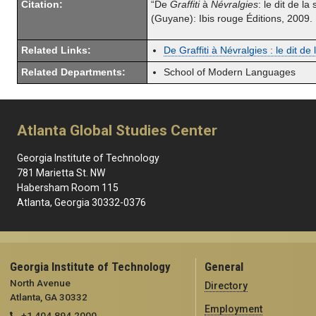
Citation:
“De
Graffiti
à
Névralgies
: le dit de la
(Guyane): Ibis rouge Éditions, 2009
Related Links:
De Graffiti à Névralgies : le dit de
Related Departments:
School of Modern Languages
Atlanta Global Studies Center
Georgia Institute of Technology
781 Marietta St. NW
Habersham Room 115
Atlanta, Georgia 30332-0376
Georgia Institute of Technology
General
North Avenue
Directory
Atlanta, GA 30332
Employment
+1 404.894.2000