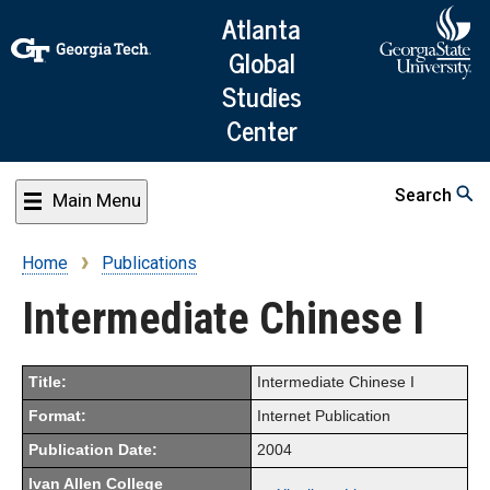
Skip
Atlanta
to
Global
main
Studies
content
Center
Search
Main Menu
Home
Publications
Breadcrumb
Intermediate Chinese I
Title:
Intermediate Chinese I
Format:
Internet Publication
Publication Date:
2004
Ivan Allen College