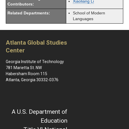
Xiaoliang Li
Contributors:
Related Departments:
School of Modern
Languages
Atlanta Global Studies
Center
Georgia Institute of Technology
781 Marietta St. NW
Habersham Room 115
Atlanta, Georgia 30332-0376
A U.S. Department of
Education