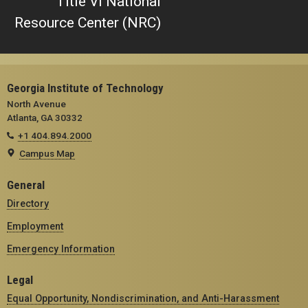
Title VI National
Resource Center (NRC)
Georgia Institute of Technology
North Avenue
Atlanta, GA 30332
+1 404.894.2000
Campus Map
General
Directory
Employment
Emergency Information
Legal
Equal Opportunity, Nondiscrimination, and Anti-Harassment