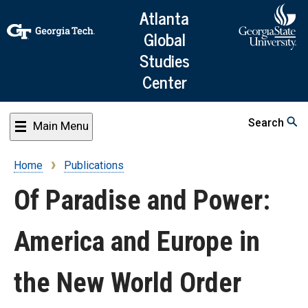
Skip
Atlanta
to
Global
main
Studies
content
Center
Search
Main Menu
Home
Publications
Breadcrumb
Of Paradise and Power:
America and Europe in
the New World Order