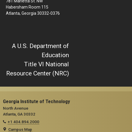
781 Marietta St. NW
Habersham Room 115
Atlanta, Georgia 30332-0376
A U.S. Department of
Education
Title VI National
Resource Center (NRC)
Georgia Institute of Technology
North Avenue
Atlanta, GA 30332
+1 404.894.2000
Campus Map