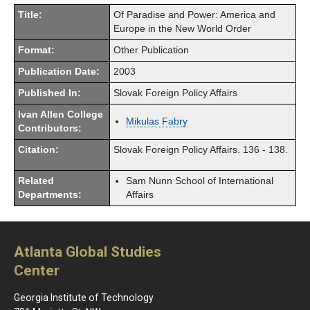
Title:
Of Paradise and Power: America and
Europe in the New World Order
Format:
Other Publication
Publication Date:
2003
Published In:
Slovak Foreign Policy Affairs
Ivan Allen College
Mikulas Fabry
Contributors:
Citation:
Slovak Foreign Policy Affairs. 136 - 138.
Related
Sam Nunn School of International
Departments:
Affairs
Atlanta Global Studies
Center
Georgia Institute of Technology