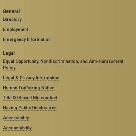
General
Directory
Employment
Emergency Information
Legal
Equal Opportunity, Nondiscrimination, and Anti-Harassment
Policy
Legal & Privacy Information
Human Trafficking Notice
Title IX/Sexual Misconduct
Hazing Public Disclosures
Accessibility
Accountability