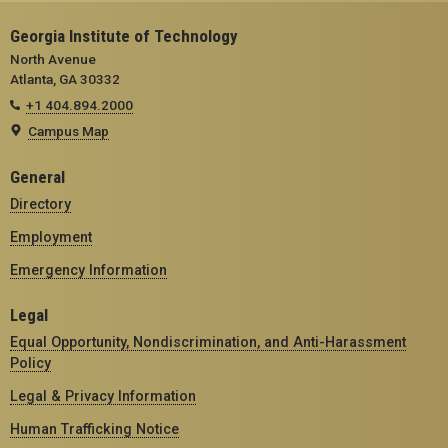
Georgia Institute of Technology
North Avenue
Atlanta, GA 30332
+1 404.894.2000
Campus Map
General
Directory
Employment
Emergency Information
Legal
Equal Opportunity, Nondiscrimination, and Anti-Harassment
Policy
Legal & Privacy Information
Human Trafficking Notice