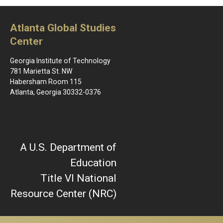
Atlanta Global Studies
Center
Georgia Institute of Technology
781 Marietta St. NW
Habersham Room 115
Atlanta, Georgia 30332-0376
A U.S. Department of
Education
Title VI National
Resource Center (NRC)