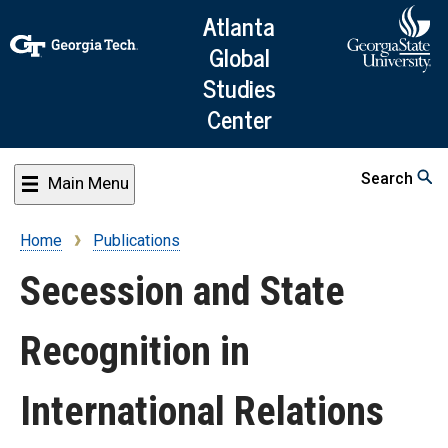
Skip
Atlanta
to
Global
main
Studies
content
Center
Search
Main Menu
Home
Publications
Breadcrumb
Secession and State
Recognition in
International Relations