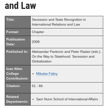
and Law
Title:
Secession and State Recognition in
International Relations and Law
Format:
Chapter
Publication
2008
Date:
Published In:
Aleksandar Pavkovic and Peter Radan (eds.),
On the Way to Statehood: Secession and
Globalization
Ivan Allen
College
Mikulas Fabry
Contributors:
Citation:
51 - 66.
Related
Sam Nunn School of International Affairs
Departments: