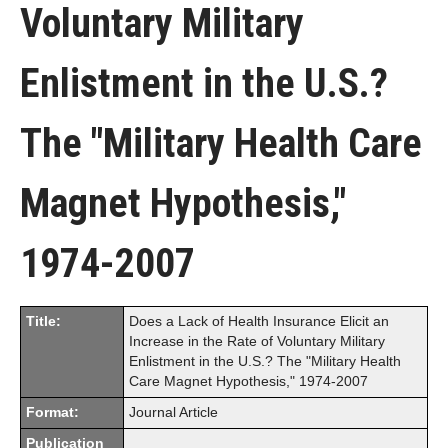
Voluntary Military
Enlistment in the U.S.?
The "Military Health Care
Magnet Hypothesis,"
1974-2007
Title:
Does a Lack of Health Insurance Elicit an
Increase in the Rate of Voluntary Military
Enlistment in the U.S.? The "Military Health
Care Magnet Hypothesis," 1974-2007
Format:
Journal Article
Publication