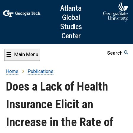
Skip
Atlanta
to
Global
main
Studies
content
Center
Search
Main Menu
Home
Publications
Breadcrumb
Does a Lack of Health
Insurance Elicit an
Increase in the Rate of