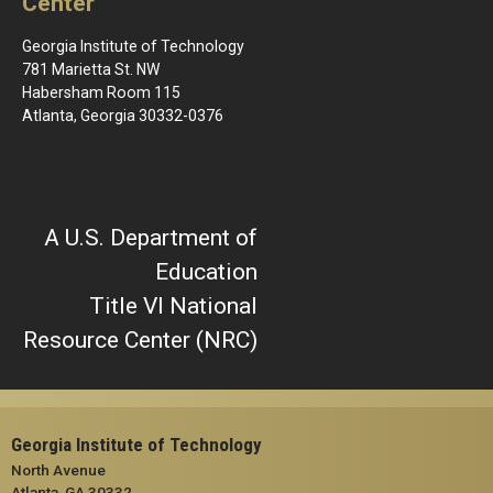
Center
Georgia Institute of Technology
781 Marietta St. NW
Habersham Room 115
Atlanta, Georgia 30332-0376
A U.S. Department of
Education
Title VI National
Resource Center (NRC)
Georgia Institute of Technology
North Avenue
Atlanta, GA 30332