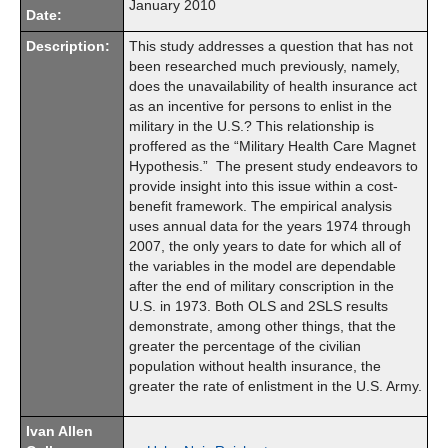
January 2010
Date:
Description:
This study addresses a question that has not
been researched much previously, namely,
does the unavailability of health insurance act
as an incentive for persons to enlist in the
military in the U.S.? This relationship is
proffered as the “Military Health Care Magnet
Hypothesis.” The present study endeavors to
provide insight into this issue within a cost-
benefit framework. The empirical analysis
uses annual data for the years 1974 through
2007, the only years to date for which all of
the variables in the model are dependable
after the end of military conscription in the
U.S. in 1973. Both OLS and 2SLS results
demonstrate, among other things, that the
greater the percentage of the civilian
population without health insurance, the
greater the rate of enlistment in the U.S. Army.
Ivan Allen