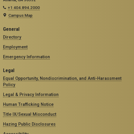
+1 404.894.2000
Campus Map
General
Directory
Employment
Emergency Information
Legal
Equal Opportunity, Nondiscrimination, and Anti-Harassment
Policy
Legal & Privacy Information
Human Trafficking Notice
Title IX/Sexual Misconduct
Hazing Public Disclosures