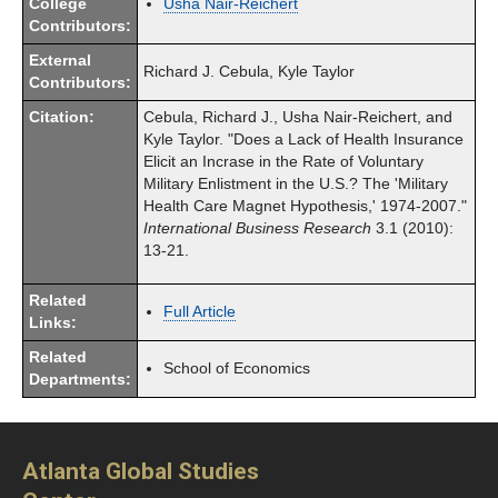
College
Usha Nair-Reichert
Contributors:
External
Richard J. Cebula, Kyle Taylor
Contributors:
Citation:
Cebula, Richard J., Usha Nair-Reichert, and
Kyle Taylor. "Does a Lack of Health Insurance
Elicit an Incrase in the Rate of Voluntary
Military Enlistment in the U.S.? The 'Military
Health Care Magnet Hypothesis,' 1974-2007."
International Business Research
3.1 (2010):
13-21.
Related
Full Article
Links:
Related
School of Economics
Departments:
Atlanta Global Studies