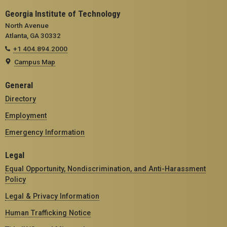
Georgia Institute of Technology
North Avenue
Atlanta, GA 30332
+1 404.894.2000
Campus Map
General
Directory
Employment
Emergency Information
Legal
Equal Opportunity, Nondiscrimination, and Anti-Harassment
Policy
Legal & Privacy Information
Human Trafficking Notice