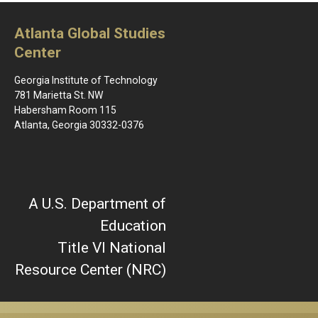
Atlanta Global Studies
Center
Georgia Institute of Technology
781 Marietta St. NW
Habersham Room 115
Atlanta, Georgia 30332-0376
A U.S. Department of
Education
Title VI National
Resource Center (NRC)