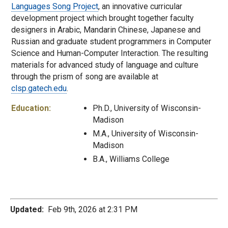
Languages Song Project
, an innovative curricular
development project which brought together faculty
designers in Arabic, Mandarin Chinese, Japanese and
Russian and graduate student programmers in Computer
Science and Human-Computer Interaction. The resulting
materials for advanced study of language and culture
through the prism of song are available at
clsp.gatech.edu
.
Education:
Ph.D., University of Wisconsin-
Madison
M.A., University of Wisconsin-
Madison
B.A., Williams College
Updated:
Feb 9th, 2026 at 2:31 PM