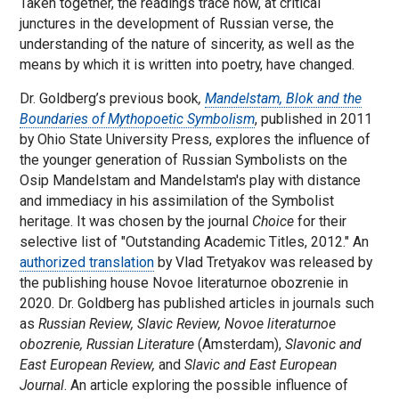
Taken together, the readings trace how, at critical
junctures in the development of Russian verse, the
understanding of the nature of sincerity, as well as the
means by which it is written into poetry, have changed.
Dr. Goldberg’s previous book
,
Mandelstam, Blok and the
Boundaries of Mythopoetic Symbolism
, published in 2011
by Ohio State University Press, explores the influence of
the younger generation of Russian Symbolists on the
Osip Mandelstam and Mandelstam's play with distance
and immediacy in his assimilation of the Symbolist
heritage. It was chosen by the journal
Choice
for their
selective list of "Outstanding Academic Titles, 2012." An
authorized translation
by Vlad Tretyakov was released by
the publishing house Novoe literaturnoe obozrenie in
2020. Dr. Goldberg has published articles in journals such
as
Russian Review, Slavic Review, Novoe literaturnoe
obozrenie, Russian Literature
(Amsterdam),
Slavonic and
East European Review,
and
Slavic and East European
Journal
. An article exploring the possible influence of