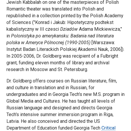
Jewish Kabbalah on one of the masterpieces of Polish
Romantic theater was translated into Polish and
republished in a collection printed by the Polish Academy
of Sciences ("Konrad i Jakub: Hipotetyczny podtekst
kabalistyczny w III czesci
Dziadów
Adama Mickiewicza,"
in
Polonistyka po amerykansku: Badania nad literatura
polska w Ameryce Pólnocnej (1990-2005)
[Warszawa:
Instytut Badan Literackich Polskiej Akademii Nauk, 2006]).
In 2005-2006, Dr. Goldberg was recipient of a Fulbright
grant, funding eleven months of library and archival
research in Moscow and St. Petersburg.
Dr. Goldberg offers courses on Russian literature, film,
and culture in translation and in Russian, for
undergraduates and in Georgia Tech's new M.S. program in
Global Media and Cultures. He has taught all levels of
Russian language and designed and directs Georgia
Tech's intensive summer immersion program in Riga,
Latvia. He also conceived and directed the US
Department of Education funded Georgia Tech
Critical