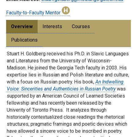
Faculty-to-Faculty Mentor
Overview
Interests
Courses
Publications
Stuart H. Goldberg received his Ph.D. in Slavic Languages
and Literatures from the University of Wisconsin-
Madison. He joined the Georgia Tech faculty in 2003. His
expertise lies in Russian and Polish literature and culture,
with a focus on Russian poetry. His book,
An Indwelling
Voice: Sincerities and Authenticies in Russian Poetry
was
supported by an American Council of Learned Societies
fellowship and has recently been released by the
Univerity of Toronto Press. It analyzes through
historically contextualized close readings the rhetorical
structures, pragmatic framings and poetic devices which
have allowed a sincere voice to be inscribed in poetry.