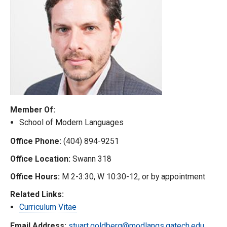
Member Of:
School of Modern Languages
Office Phone:
(404) 894-9251
Office Location:
Swann 318
Office Hours:
M 2-3:30, W 10:30-12, or by appointment
Related Links:
Curriculum Vitae
Email Address:
stuart.goldberg@modlangs.gatech.edu