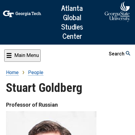
Skip
Atlanta
to
Global
main
Studies
content
Center
Search
Main Menu
Home
People
Breadcrumb
Stuart Goldberg
Professor of Russian