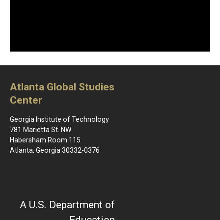
Atlanta Global Studies
Center
Georgia Institute of Technology
781 Marietta St. NW
Habersham Room 115
Atlanta, Georgia 30332-0376
A U.S. Department of
Education