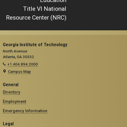
Title VI National
Resource Center (NRC)
Georgia Institute of Technology
North Avenue
Atlanta, GA 30332
+1 404.894.2000
Campus Map
General
Directory
Employment
Emergency Information
Legal