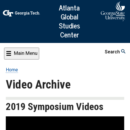
Skip
Atlanta
to
Global
main
Studies
content
Center
Search
Main Menu
Home
Breadcrumb
Video Archive
2019 Symposium Videos